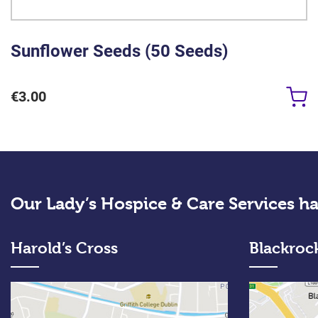
Sunflower Seeds (50 Seeds)
€
3.00
Our Lady’s Hospice & Care Services ha
Harold’s Cross
Blackroc