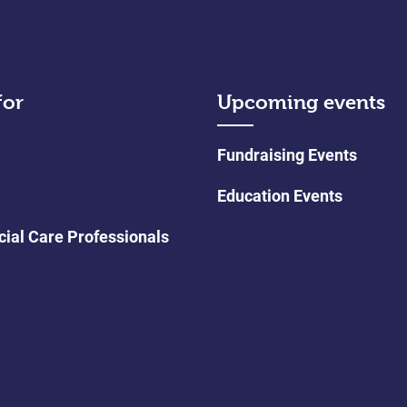
for
Upcoming events
Fundraising Events
Education Events
cial Care Professionals