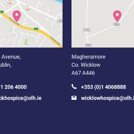
 Avenue,
Magheramore
blin,
Co. Wicklow
A67 A446
)1 206 4000
+353 (0)1 4068888
ckhospice@olh.ie
wicklowhospice@olh.