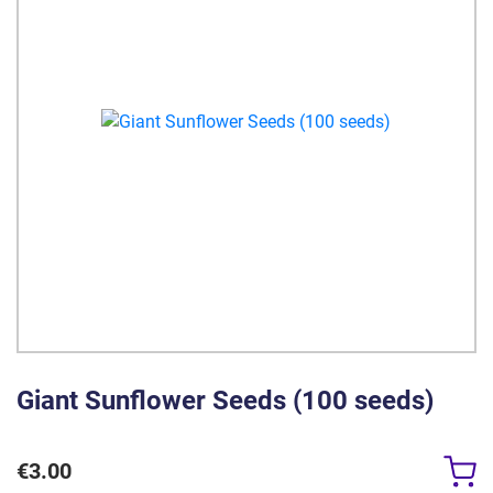
Giant Sunflower Seeds (100 seeds)
€
3.00