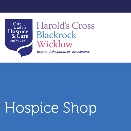
Hospice Shop