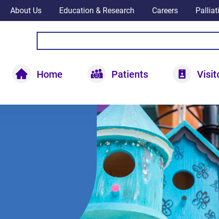
About Us
Education & Research
Careers
Pallia
Home
Patients
Visit