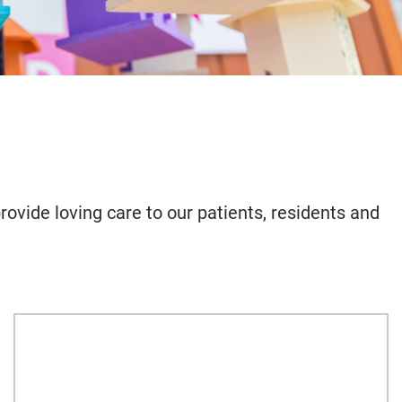
rovide loving care to our patients, residents and