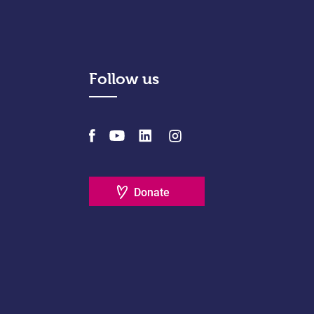
Follow us
Donate