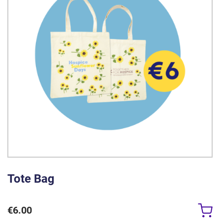
Tote Bag
€
6.00