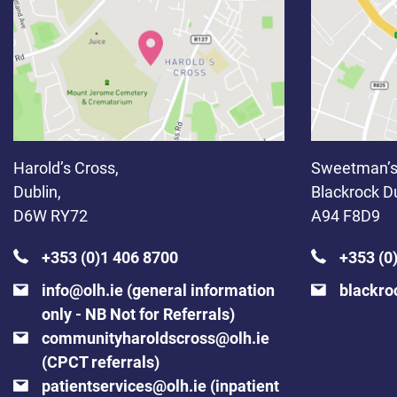
Harold’s Cross,
Sweetman’s
Dublin,
Blackrock Du
D6W RY72
A94 F8D9
+353 (0)1 406 8700
+353 (0
info@olh.ie
(general information
blackro
only - NB Not for Referrals)
communityharoldscross@olh.ie
(CPCT referrals)
patientservices@olh.ie
(inpatient