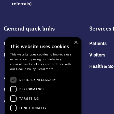
referrals)
General quick links
Services 
×
Online Shop
Patients
This website uses cookies
Keeping in touch
Visitors
This website uses cookies to improve user
experience. By using our website you
consent to all cookies in accordance with
Tell us what you think
Health & So
our Cookie Policy.
Read more
About Us
STRICTLY NECESSARY
Careers
PERFORMANCE
TARGETING
Assisted Dying Position Statement
FUNCTIONALITY