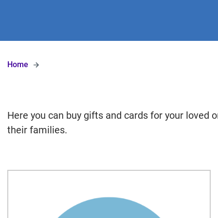
Home
Here you can buy gifts and cards for your loved o
their families.