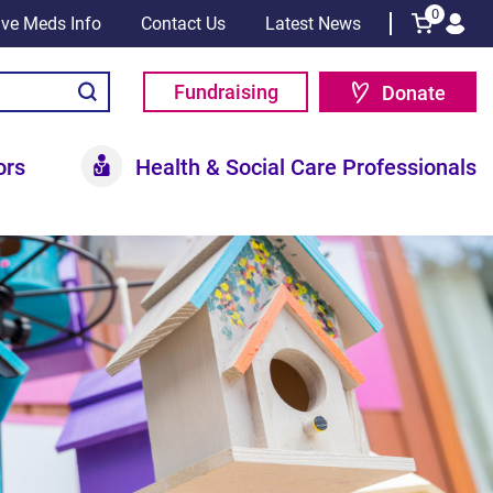
0
tive Meds Info
Contact Us
Latest News
Fundraising
Donate
ors
Health & Social Care Professionals