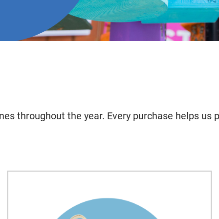
nes throughout the year. Every purchase helps us p