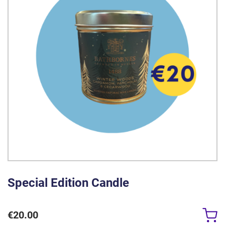
Special Edition Candle
€
20.00