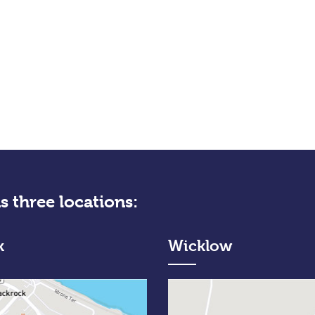
s three locations:
k
Wicklow