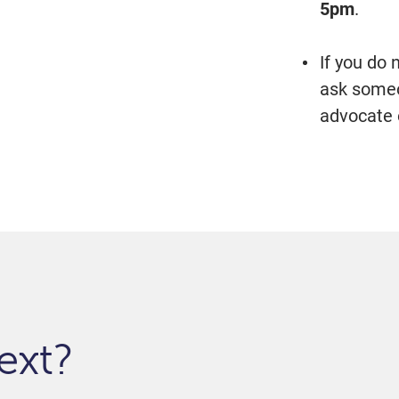
5pm
.
If you do
ask someon
advocate 
ext?