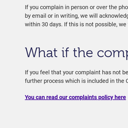
If you complain in person or over the ph
by email or in writing, we will acknowle
within 30 days. If this is not possible, 
What if the comp
If you feel that your complaint has not be
further process which is included in the 
You can read our complaints policy here