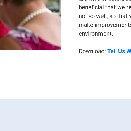
beneficial that we 
not so well, so that
make improvements t
environment.
Download:
Tell Us 