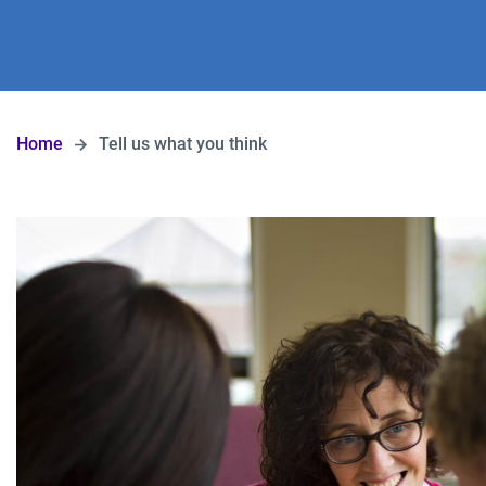
Home
Tell us what you think