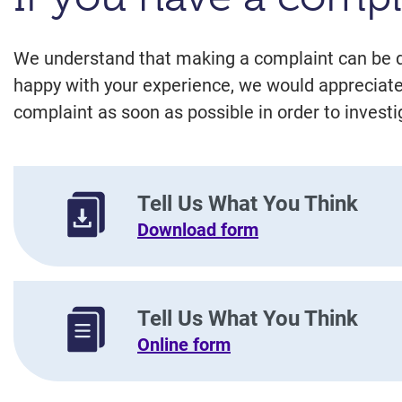
We understand that making a complaint can be diff
happy with your experience, we would appreciate
complaint as soon as possible in order to investi
Tell Us What You Think
Download form
Tell Us What You Think
Online form