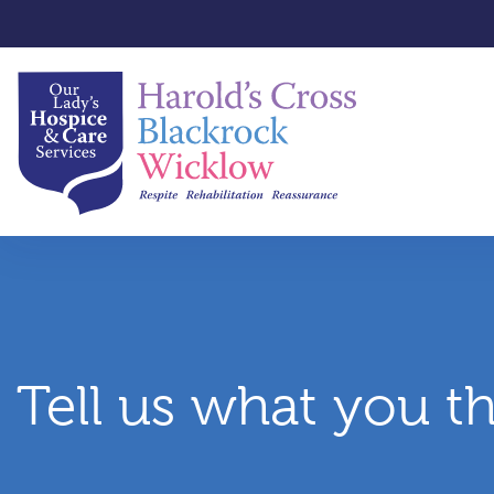
Tell us what you t