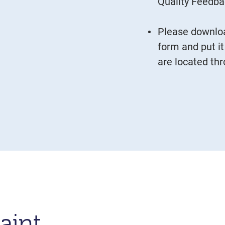
Quality Feedb
Please downloa
form and put it
are located th
aint