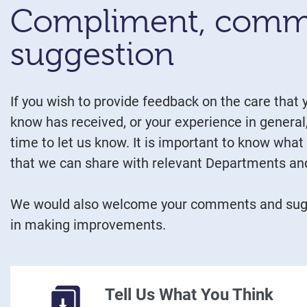
Compliment, comm
suggestion
If you wish to provide feedback on the care that
know has received, or your experience in general
time to let us know. It is important to know what
that we can share with relevant Departments and
We would also welcome your comments and sugg
in making improvements.
Tell Us What You Think