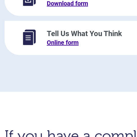
Download form
Tell Us What You Think
Online form
If you have a compl