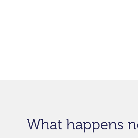
What happens n