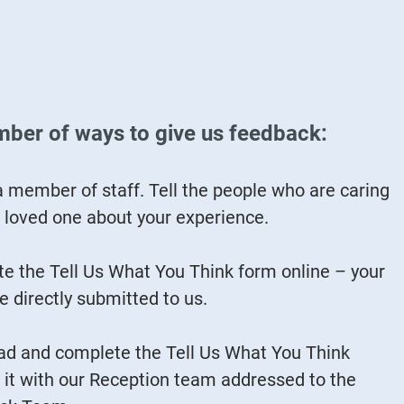
mber of ways to give us feedback:
a member of staff. Tell the people who are caring
r loved one about your experience.
e the Tell Us What You Think form online – your
e directly submitted to us.
d and complete the Tell Us What You Think
 it with our Reception team addressed to the