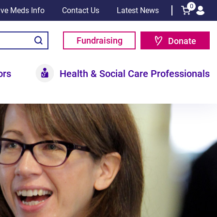
0
tive Meds Info
Contact Us
Latest News
Fundraising
Donate
ors
Health & Social Care Professionals