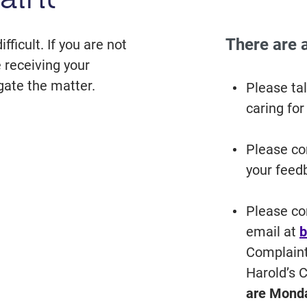
There are 
icult. If you are not
 receiving your
gate the matter.
Please tal
caring for
Please co
your feedb
Please co
email at
b
Complaint
Harold’s 
are Monda