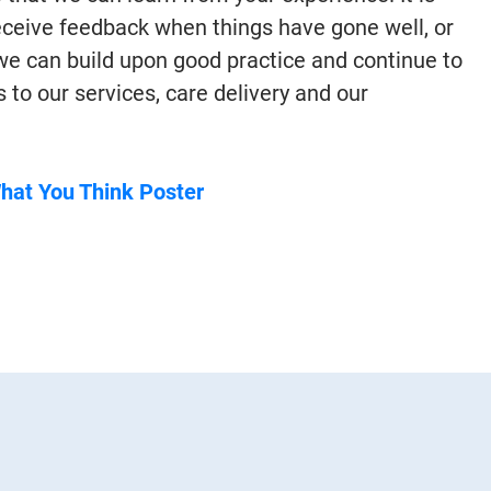
receive feedback when things have gone well, or
 we can build upon good practice and continue to
o our services, care delivery and our
What You Think Poster