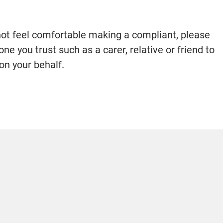
 not feel comfortable making a compliant, please
e you trust such as a carer, relative or friend to
on your behalf.