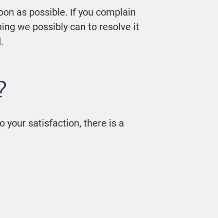
oon as possible. If you complain
ing we possibly can to resolve it
.
?
o your satisfaction, there is a