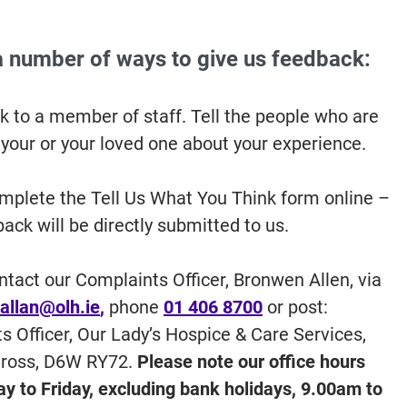
a number of ways to give us feedback:
k to a member of staff. Tell the people who are
 your or your loved one about your experience.
mplete the Tell Us What You Think form online –
ack will be directly submitted to us.
ntact our Complaints Officer, Bronwen Allen, via
allan@olh.ie
,
phone
01 406 8700
or post:
s Officer, Our Lady’s Hospice & Care Services,
Cross, D6W RY72.
Please note our office hours
y to Friday, excluding bank holidays, 9.00am to