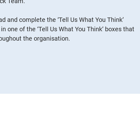
ack Team.
d and complete the ‘Tell Us What You Think’
 in one of the ‘Tell Us What You Think’ boxes that
roughout the organisation.