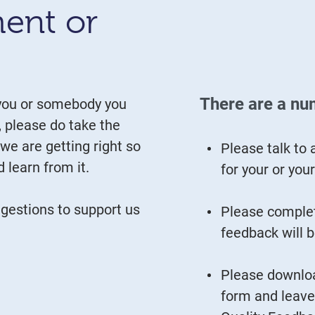
ent or
There are a nu
 you or somebody you
, please do take the
 we are getting right so
Please talk to 
 learn from it.
for your or you
estions to support us
Please complet
feedback will b
Please downloa
form and leave