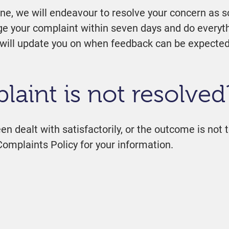
one, we will endeavour to resolve your concern as s
dge your complaint within seven days and do everyth
we will update you on when feedback can be expected
laint is not resolved
en dealt with satisfactorily, or the outcome is not t
Complaints Policy for your information.