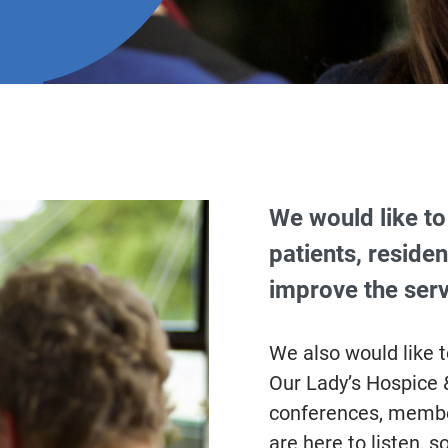
We would like to 
patients, residen
improve the serv
We also would like 
Our Lady’s Hospice &
conferences, member
are here to listen, s