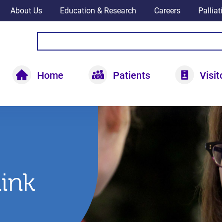
About Us
Education & Research
Careers
Pallia
Home
Patients
Visit
hink