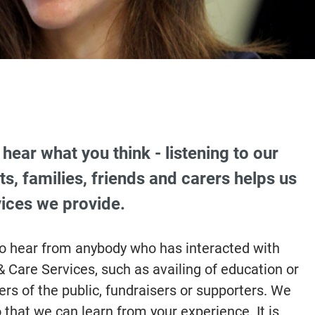
hear what you think - listening to our
ts, families, friends and carers helps us
ices we provide.
to hear from anybody who has interacted with
 Care Services, such as availing of education or
s of the public, fundraisers or supporters. We
o that we can learn from your experience. It is