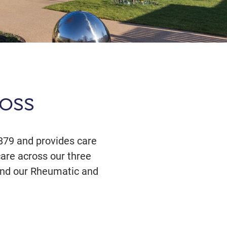
oss
879 and provides care
care across our three
n and our Rheumatic and