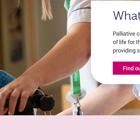
What 
Palliative 
of life for 
providing s
Find o