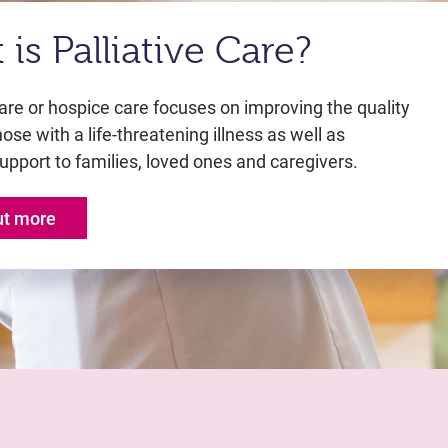
is Palliative Care?
care or hospice care focuses on improving the quality
those with a life-threatening illness as well as
upport to families, loved ones and caregivers.
ut more