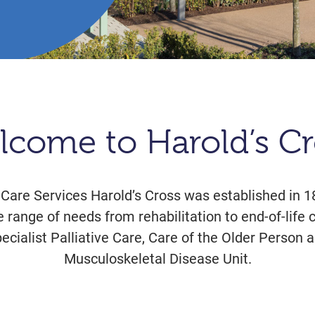
lcome to Harold’s Cr
 Care Services Harold’s Cross was established in 1
e range of needs from rehabilitation to end-of-life 
pecialist Palliative Care, Care of the Older Perso
Musculoskeletal Disease Unit.