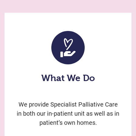
What We Do
We provide Specialist Palliative Care
in both our in-patient unit as well as in
patient’s own homes.