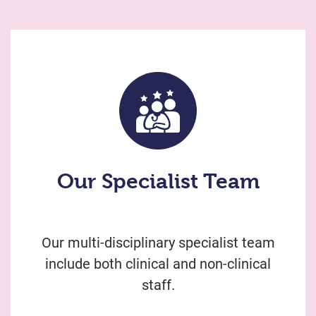
Our Specialist Team
Our multi-disciplinary specialist team
include both clinical and non-clinical
staff.