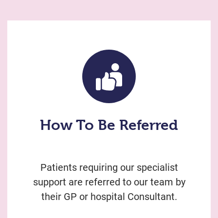
How To Be Referred
Patients requiring our specialist
support are referred to our team by
their GP or hospital Consultant.