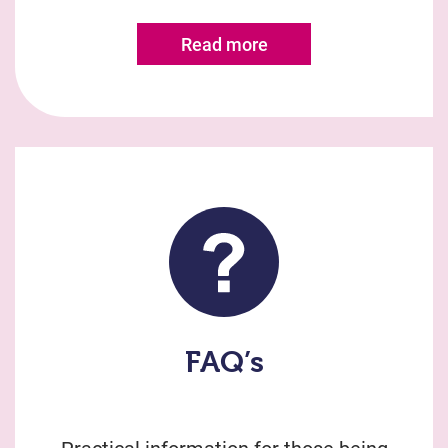
Read more
FAQ’s