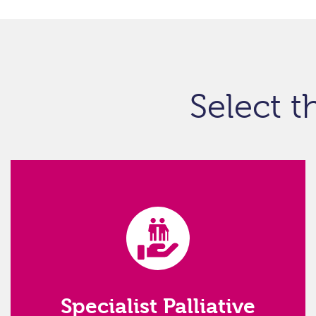
Select t
Specialist Palliative