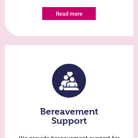
Read more
Bereavement
Support