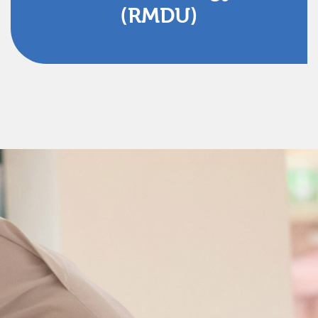
(RMDU)