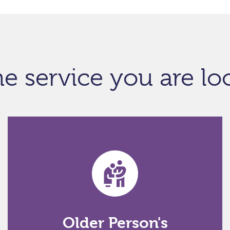
he service you are lo
Older Person's