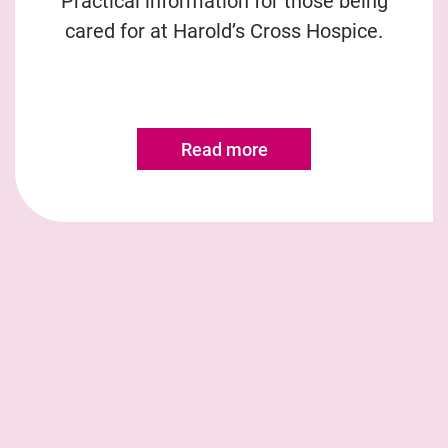
Practical information for those being
cared for at Harold’s Cross Hospice.
Read more