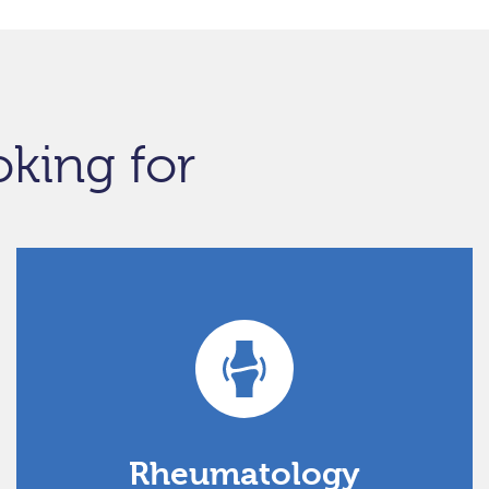
oking for
Rheumatology