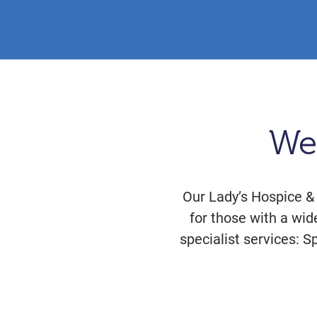
We
Our Lady’s Hospice &
for those with a wid
specialist services: S