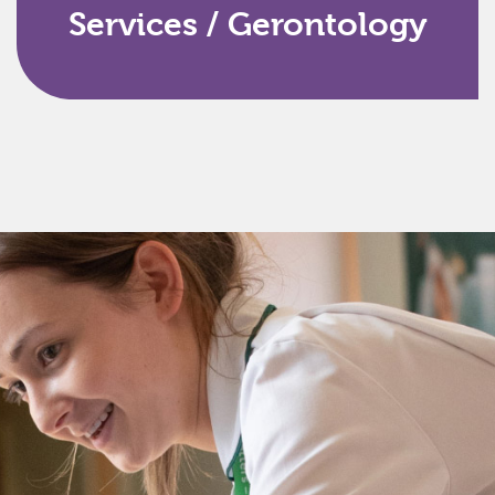
Services / Gerontology