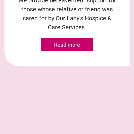
We provide bereavement support for
those whose relative or friend was
cared for by Our Lady’s Hospice &
Care Services.
Read more