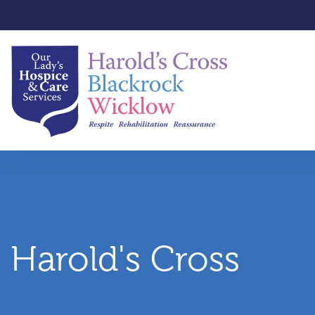
Harold's Cross