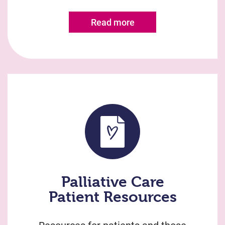
Read more
Palliative Care
Patient Resources