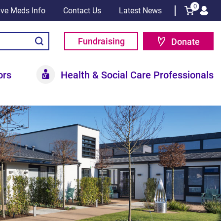
0
tive Meds Info
Contact Us
Latest News
Fundraising
Donate
ors
Health & Social Care Professionals