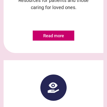
Resources for patients and those
caring for loved ones.
Read more