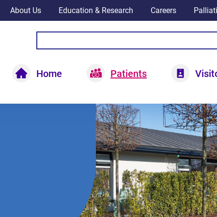
About Us
Education & Research
Careers
Pallia
Home
Patients
Visit