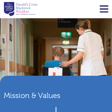
Mission & Values