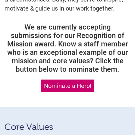
motivate & guide us in our work together.
We are currently accepting
submissions for our Recognition of
Mission award. Know a staff member
who is an exceptional example of our
mission and core values? Click the
button below to nominate them.
Nominate a Hero!
Core Values