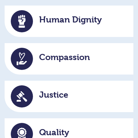
Human Dignity
Compassion
Justice
Quality