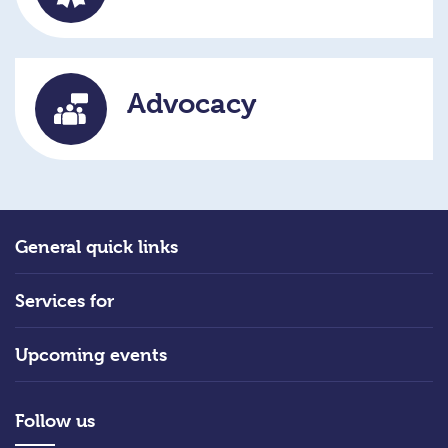
Advocacy
General quick links
Services for
Upcoming events
Follow us