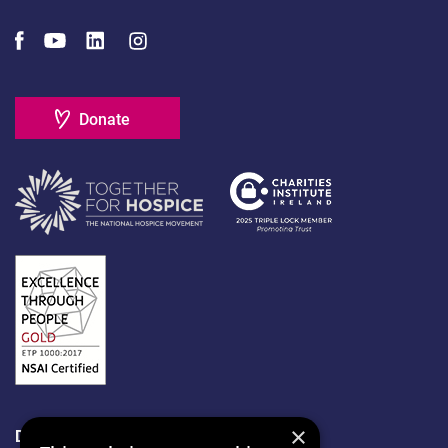
Donate
×
Data Protection