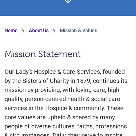
Home
About Us
Mission & Values
Mission Statement
Our Lady’s Hospice & Care Services, founded
by the Sisters of Charity in 1879, continues its
mission by providing, with loving care, high
quality, person-centred health & social care
services in the Hospice & community. These
core values are upheld & shared by many
people of diverse cultures, faiths, professions
& circumstances. Daily, they serve to inspire,