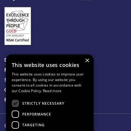
×
Data Protection
This website uses cookies
Freedom of Information
This website uses cookies to improve user
Sitemap
experience. By using our website you
consent to all cookies in accordance with
Cookie Policy
our Cookie Policy.
Read more
Privacy Notice
STRICTLY NECESSARY
PERFORMANCE
TARGETING
Our Lady's Hospice & Care Services.