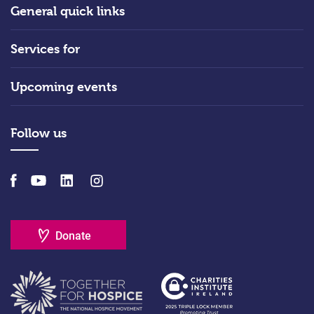
General quick links
Services for
Upcoming events
Follow us
Donate