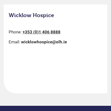
Wicklow Hospice
Phone:
+353 (0)1 406 8888
Email:
wicklowhospice@olh.ie