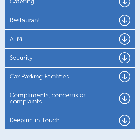
Catering
Restaurant
ATM
Security
Car Parking Facilities
Compliments, concerns or
complaints
Keeping in Touch