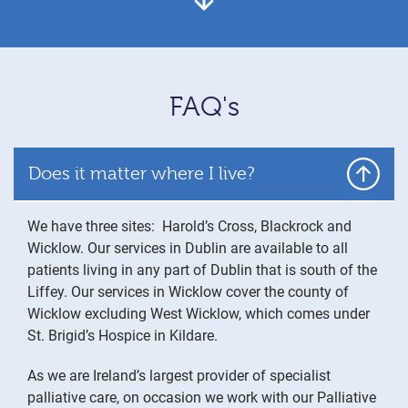
FAQ's
Does it matter where I live?
We have three sites: Harold’s Cross, Blackrock and
Wicklow. Our services in Dublin are available to all
patients living in any part of Dublin that is south of the
Liffey. Our services in Wicklow cover the county of
Wicklow excluding West Wicklow, which comes under
St. Brigid’s Hospice in Kildare.
As we are Ireland’s largest provider of specialist
palliative care, on occasion we work with our Palliative