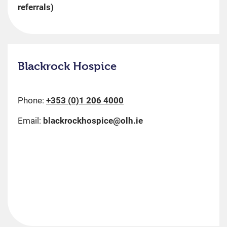
referrals)
Blackrock Hospice
Phone:
+353 (0)1 206 4000
Email:
blackrockhospice@olh.ie