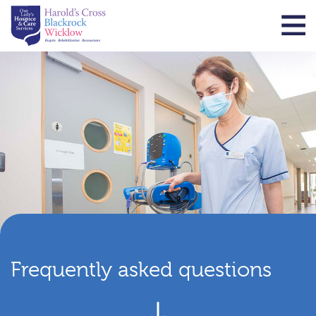
Frequently asked questions