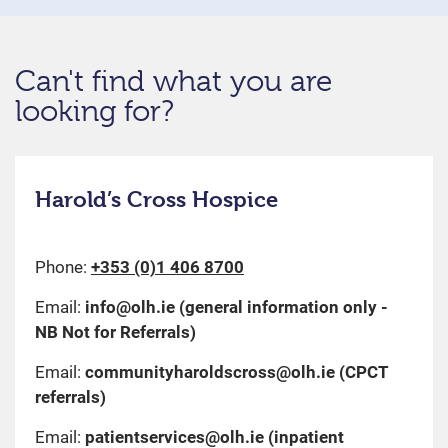
Can't find what you are
looking for?
Harold’s Cross Hospice
Phone:
+353 (0)1 406 8700
Email:
info@olh.ie
(general information only -
NB Not for Referrals)
Email:
communityharoldscross@olh.ie
(CPCT
referrals)
Email:
patientservices@olh.ie
(inpatient