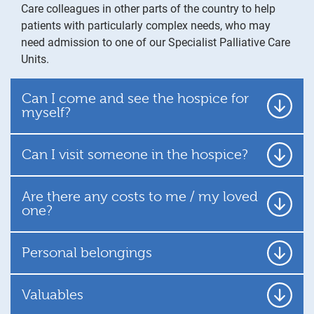
Care colleagues in other parts of the country to help
patients with particularly complex needs, who may
need admission to one of our Specialist Palliative Care
Units.
Can I come and see the hospice for
myself?
Can I visit someone in the hospice?
Are there any costs to me / my loved
one?
Personal belongings
Valuables