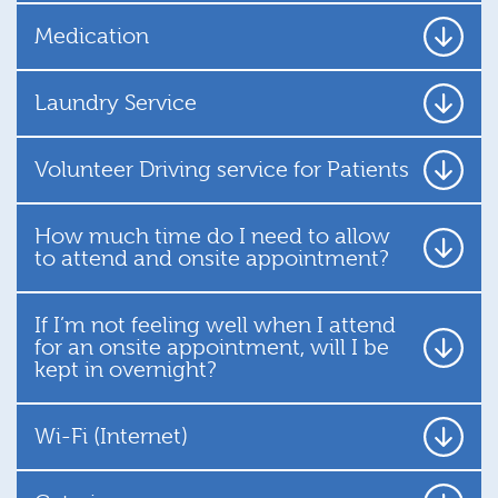
Medication
Laundry Service
Volunteer Driving service for Patients
How much time do I need to allow
to attend and onsite appointment?
If I’m not feeling well when I attend
for an onsite appointment, will I be
kept in overnight?
Wi-Fi (Internet)