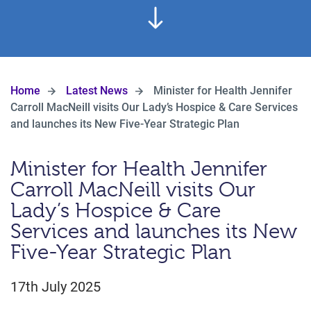
Home
Latest News
Minister for Health Jennifer
Carroll MacNeill visits Our Lady’s Hospice & Care Services
and launches its New Five-Year Strategic Plan
Minister for Health Jennifer
Carroll MacNeill visits Our
Lady’s Hospice & Care
Services and launches its New
Five-Year Strategic Plan
17th July 2025