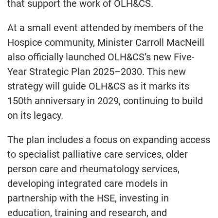
that support the work of OLH&CS.
At a small event attended by members of the
Hospice community, Minister Carroll MacNeill
also officially launched OLH&CS’s new Five-
Year Strategic Plan 2025–2030. This new
strategy will guide OLH&CS as it marks its
150th anniversary in 2029, continuing to build
on its legacy.
The plan includes a focus on expanding access
to specialist palliative care services, older
person care and rheumatology services,
developing integrated care models in
partnership with the HSE, investing in
education, training and research, and