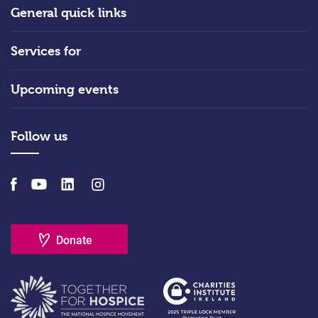
General quick links
Services for
Upcoming events
Follow us
Donate