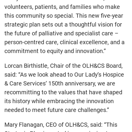
volunteers, patients, and families who make
this community so special. This new five-year
strategic plan sets out a thoughtful vision for
the future of palliative and specialist care –
person-centred care, clinical excellence, and a
commitment to equity and innovation.”
Lorcan Birthistle, Chair of the OLH&CS Board,
said: “As we look ahead to Our Lady’s Hospice
& Care Services’ 150th anniversary, we are
recommitting to the values that have shaped
its history while embracing the innovation
needed to meet future care challenges.”
Mary Flanagan, CEO of OLH&CS, said: “This