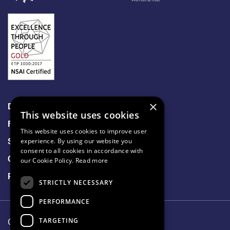
×
Data Protection
This website uses cookies
Freedom of Information
This website uses cookies to improve user
Sitemap
experience. By using our website you
consent to all cookies in accordance with
Cookie Policy
our Cookie Policy.
Read more
Privacy Notice
STRICTLY NECESSARY
PERFORMANCE
TARGETING
Our Lady's Hospice & Care Services.