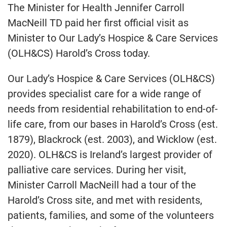
The Minister for Health Jennifer Carroll
MacNeill TD paid her first official visit as
Minister to Our Lady’s Hospice & Care Services
(OLH&CS) Harold’s Cross today.
Our Lady’s Hospice & Care Services (OLH&CS)
provides specialist care for a wide range of
needs from residential rehabilitation to end-of-
life care, from our bases in Harold’s Cross (est.
1879), Blackrock (est. 2003), and Wicklow (est.
2020). OLH&CS is Ireland’s largest provider of
palliative care services. During her visit,
Minister Carroll MacNeill had a tour of the
Harold’s Cross site, and met with residents,
patients, families, and some of the volunteers