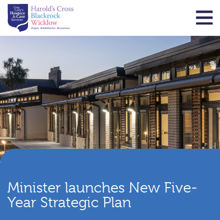
Minister launches New Five-
Year Strategic Plan