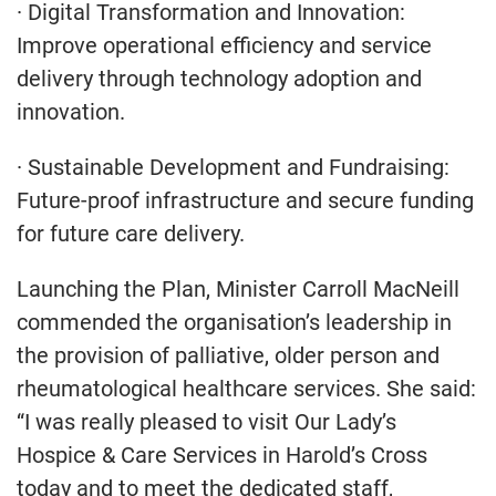
· Digital Transformation and Innovation:
Improve operational efficiency and service
delivery through technology adoption and
innovation.
· Sustainable Development and Fundraising:
Future-proof infrastructure and secure funding
for future care delivery.
Launching the Plan, Minister Carroll MacNeill
commended the organisation’s leadership in
the provision of palliative, older person and
rheumatological healthcare services. She said:
“I was really pleased to visit Our Lady’s
Hospice & Care Services in Harold’s Cross
today and to meet the dedicated staff,