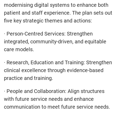
modernising digital systems to enhance both
patient and staff experience. The plan sets out
five key strategic themes and actions:
· Person-Centred Services: Strengthen
integrated, community-driven, and equitable
care models.
· Research, Education and Training: Strengthen
clinical excellence through evidence-based
practice and training.
· People and Collaboration: Align structures
with future service needs and enhance
communication to meet future service needs.