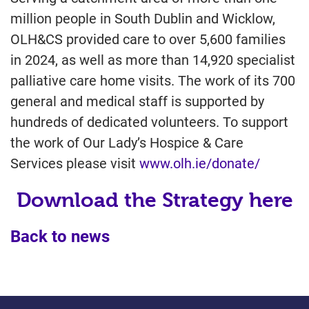
million people in South Dublin and Wicklow,
OLH&CS provided care to over 5,600 families
in 2024, as well as more than 14,920 specialist
palliative care home visits. The work of its 700
general and medical staff is supported by
hundreds of dedicated volunteers. To support
the work of Our Lady’s Hospice & Care
Services please visit
www.olh.ie/donate/
Download the Strategy here
Back to news