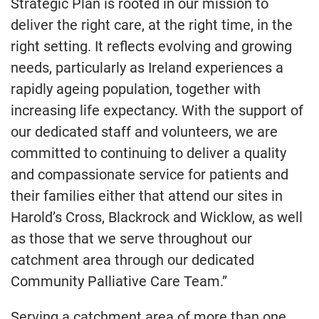
Strategic Plan is rooted in our mission to
deliver the right care, at the right time, in the
right setting. It reflects evolving and growing
needs, particularly as Ireland experiences a
rapidly ageing population, together with
increasing life expectancy. With the support of
our dedicated staff and volunteers, we are
committed to continuing to deliver a quality
and compassionate service for patients and
their families either that attend our sites in
Harold’s Cross, Blackrock and Wicklow, as well
as those that we serve throughout our
catchment area through our dedicated
Community Palliative Care Team.”
Serving a catchment area of more than one