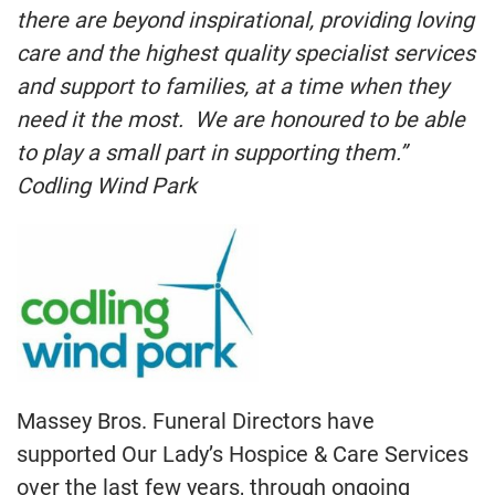
there are beyond inspirational, providing loving
care and the highest quality specialist services
and support to families, at a time when they
need it the most. We are honoured to be able
to play a small part in supporting them.”
Codling Wind Park
Massey Bros. Funeral Directors have
supported Our Lady’s Hospice & Care Services
over the last few years, through ongoing