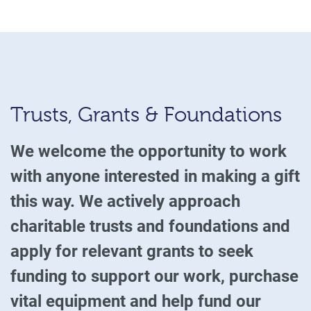
Trusts, Grants & Foundations
We welcome the opportunity to work
with anyone interested in making a gift
this way. We actively approach
charitable trusts and foundations and
apply for relevant grants to seek
funding to support our work, purchase
vital equipment and help fund our