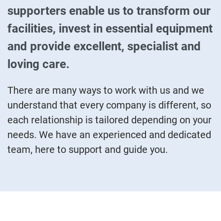
supporters enable us to transform our
facilities, invest in essential equipment
and provide excellent, specialist and
loving care.
There are many ways to work with us and we
understand that every company is different, so
each relationship is tailored depending on your
needs. We have an experienced and dedicated
team, here to support and guide you.