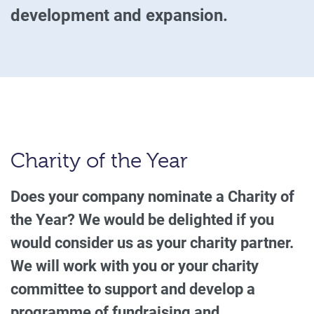
development and expansion.
Charity of the Year
Does your company nominate a Charity of
the Year? We would be delighted if you
would consider us as your charity partner.
We will work with you or your charity
committee to support and develop a
programme of fundraising and