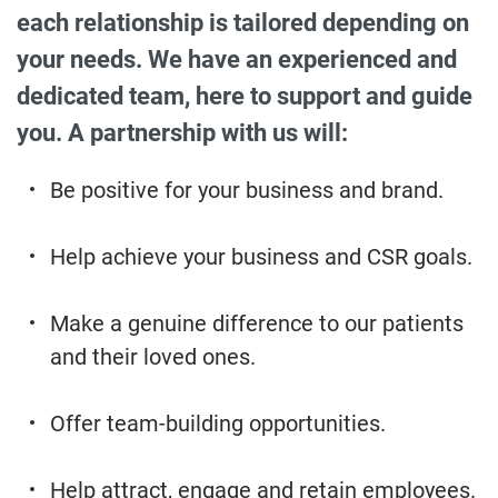
each relationship is tailored depending on
your needs. We have an experienced and
dedicated team, here to support and guide
you. A partnership with us will:
Be positive for your business and brand.
Help achieve your business and CSR goals.
Make a genuine difference to our patients
and their loved ones.
Offer team-building opportunities.
Help attract, engage and retain employees.