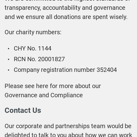
transparency, accountability and governance
and we ensure all donations are spent wisely.
Our charity numbers:
CHY No. 1144
RCN No. 20001827
Company registration number 352404
Please see here for more about our
Governance and Compliance
Contact Us
Our corporate and partnerships team would be
delighted to talk to you about how we can work