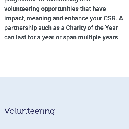
volunteering opportunities that have
impact, meaning and enhance your CSR. A
partnership such as a Charity of the Year
can last for a year or span multiple years.
.
Volunteering