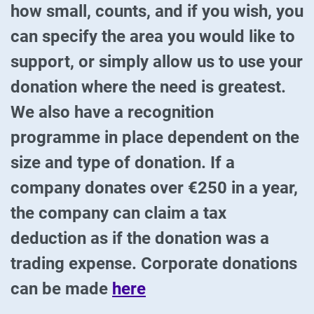
how small, counts, and if you wish, you
can specify the area you would like to
support, or simply allow us to use your
donation where the need is greatest.
We also have a recognition
programme in place dependent on the
size and type of donation. If a
company donates over €250 in a year,
the company can claim a tax
deduction as if the donation was a
trading expense. Corporate donations
can be made
here