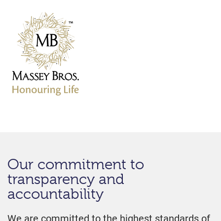
Our commitment to
transparency and
accountability
We are committed to the highest standards of