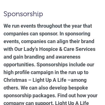
Sponsorship
We run events throughout the year that
companies can sponsor. In sponsoring
events, companies can align their brand
with Our Lady’s Hospice & Care Services
and gain branding and awareness
opportunities. Sponsorships include our
high profile campaign in the run up to
Christmas – Light Up A Life –among
others. We can also develop bespoke
sponsorship packages. Find out how your
company can support. Light Up A Life