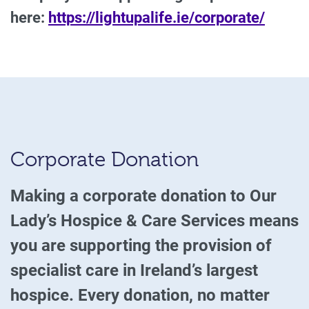
here:
https://lightupalife.ie/corporate/
Corporate Donation
Making a corporate donation to Our
Lady’s Hospice & Care Services means
you are supporting the provision of
specialist care in Ireland’s largest
hospice. Every donation, no matter