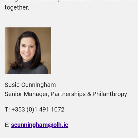
together.
Susie Cunningham
Senior Manager, Partnerships & Philanthropy
T: +353 (0)1 491 1072
E:
scunningham@olh.ie