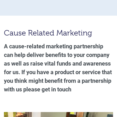
Cause Related Marketing
A cause-related marketing partnership
can help deliver benefits to your company
as well as raise vital funds and awareness
for us. If you have a product or service that
you think might benefit from a partnership
with us please get in touch