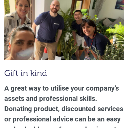
Gift in kind
A great way to utilise your company’s
assets and professional skills.
Donating product, discounted services
or professional advice can be an easy