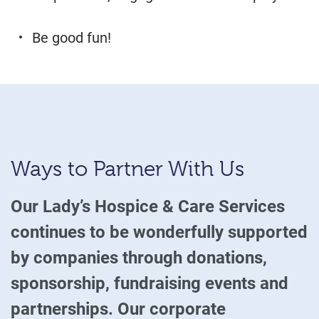
Be good fun!
Ways to Partner With Us
Our Lady’s Hospice & Care Services
continues to be wonderfully supported
by companies through donations,
sponsorship, fundraising events and
partnerships. Our corporate