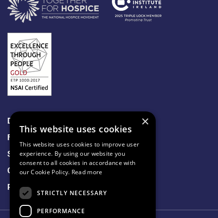
×
Data Protection
This website uses cookies
Freedom of Information
This website uses cookies to improve user
Sitemap
experience. By using our website you
consent to all cookies in accordance with
Cookie Policy
our Cookie Policy.
Read more
Privacy Notice
STRICTLY NECESSARY
PERFORMANCE