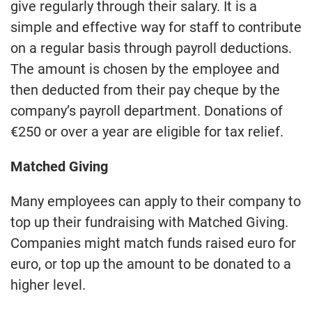
give regularly through their salary. It is a
simple and effective way for staff to contribute
on a regular basis through payroll deductions.
The amount is chosen by the employee and
then deducted from their pay cheque by the
company’s payroll department. Donations of
€250 or over a year are eligible for tax relief.
Matched Giving
Many employees can apply to their company to
top up their fundraising with Matched Giving.
Companies might match funds raised euro for
euro, or top up the amount to be donated to a
higher level.