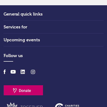
General quick links
Services for
Upcoming events
Follow us
Donate