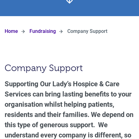
Home
Fundraising
Company Support
Company Support
Supporting Our Lady’s Hospice & Care
Services can bring lasting benefits to your
organisation whilst helping patients,
residents and their families. We depend on
this type of generous support. We
understand every company is different, so