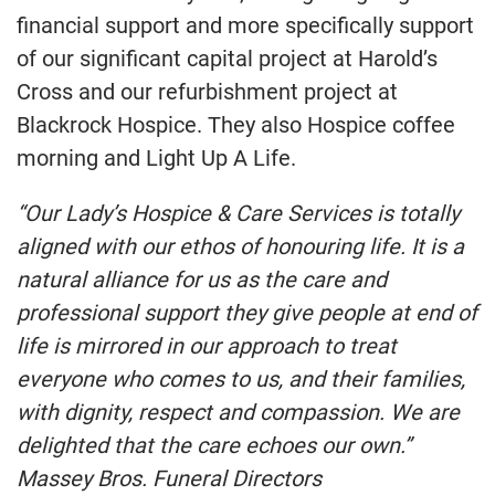
financial support and more specifically support
of our significant capital project at Harold’s
Cross and our refurbishment project at
Blackrock Hospice. They also Hospice coffee
morning and Light Up A Life.
“Our Lady’s Hospice & Care Services is totally
aligned with our ethos of honouring life. It is a
natural alliance for us as the care and
professional support they give people at end of
life is mirrored in our approach to treat
everyone who comes to us, and their families,
with dignity, respect and compassion. We are
delighted that the care echoes our own.”
Massey Bros. Funeral Directors