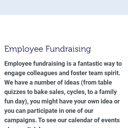
Employee Fundraising
Employee fundraising is a fantastic way to
engage colleagues and foster team spirit.
We have a number of ideas (from table
quizzes to bake sales, cycles, to a family
fun day), you might have your own idea or
you can participate in one of our
campaigns. To see our calendar of events