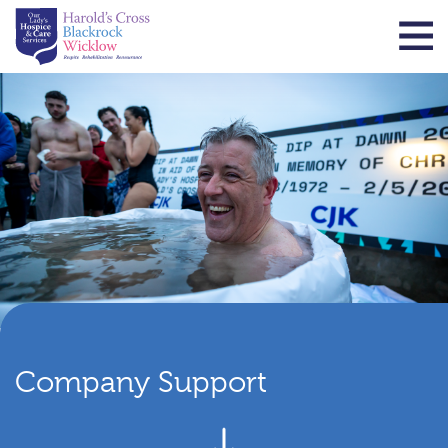
Company Support