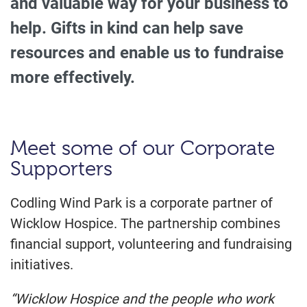
and valuable way for your business to
help. Gifts in kind can help save
resources and enable us to fundraise
more effectively.
Meet some of our Corporate
Supporters
Codling Wind Park is a corporate partner of
Wicklow Hospice. The partnership combines
financial support, volunteering and fundraising
initiatives.
“Wicklow Hospice and the people who work