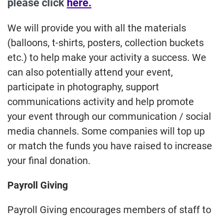
please click
here.
We will provide you with all the materials
(balloons, t-shirts, posters, collection buckets
etc.) to help make your activity a success. We
can also potentially attend your event,
participate in photography, support
communications activity and help promote
your event through our communication / social
media channels. Some companies will top up
or match the funds you have raised to increase
your final donation.
Payroll Giving
Payroll Giving encourages members of staff to