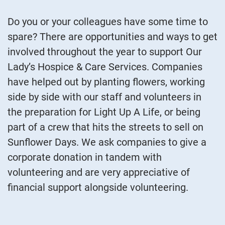
Do you or your colleagues have some time to
spare? There are opportunities and ways to get
involved throughout the year to support Our
Lady’s Hospice & Care Services. Companies
have helped out by planting flowers, working
side by side with our staff and volunteers in
the preparation for Light Up A Life, or being
part of a crew that hits the streets to sell on
Sunflower Days. We ask companies to give a
corporate donation in tandem with
volunteering and are very appreciative of
financial support alongside volunteering.