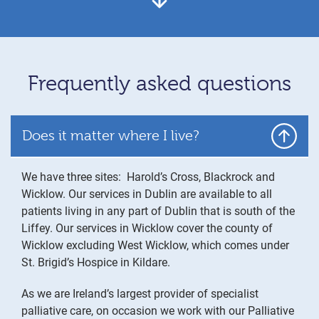
Frequently asked questions
Does it matter where I live?
We have three sites: Harold’s Cross, Blackrock and
Wicklow. Our services in Dublin are available to all
patients living in any part of Dublin that is south of the
Liffey. Our services in Wicklow cover the county of
Wicklow excluding West Wicklow, which comes under
St. Brigid’s Hospice in Kildare.
As we are Ireland’s largest provider of specialist
palliative care, on occasion we work with our Palliative