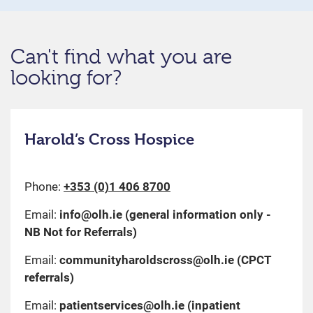
Can't find what you are
looking for?
Harold’s Cross Hospice
Phone:
+353 (0)1 406 8700
Email:
info@olh.ie
(general information only -
NB Not for Referrals)
Email:
communityharoldscross@olh.ie
(CPCT
referrals)
Email:
patientservices@olh.ie
(inpatient