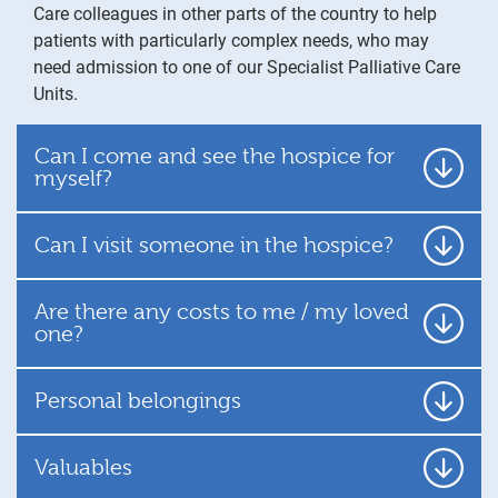
Care colleagues in other parts of the country to help
patients with particularly complex needs, who may
need admission to one of our Specialist Palliative Care
Units.
Can I come and see the hospice for
myself?
Can I visit someone in the hospice?
Are there any costs to me / my loved
one?
Personal belongings
Valuables