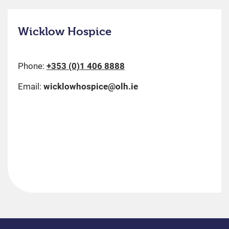
Wicklow Hospice
Phone:
+353 (0)1 406 8888
Email:
wicklowhospice@olh.ie