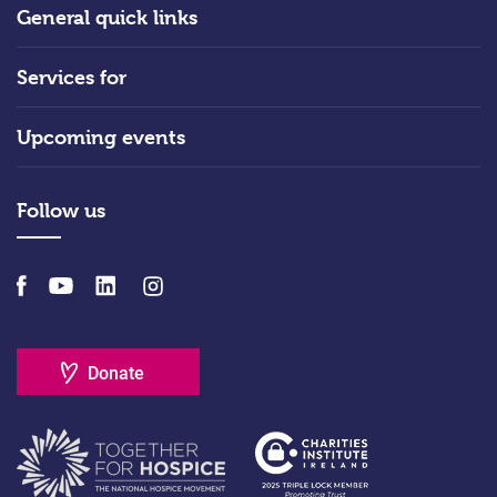
General quick links
Services for
Upcoming events
Follow us
Donate