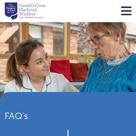
FAQ's