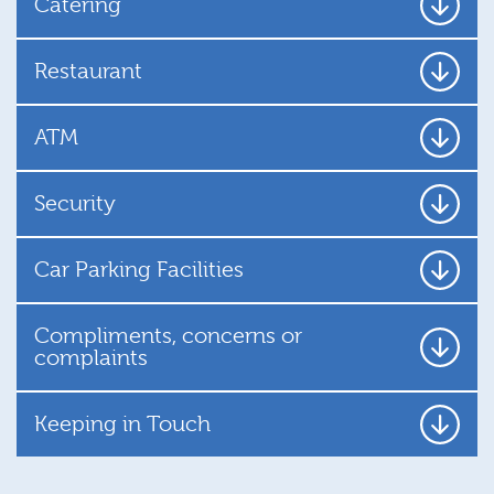
Catering
Restaurant
ATM
Security
Car Parking Facilities
Compliments, concerns or
complaints
Keeping in Touch