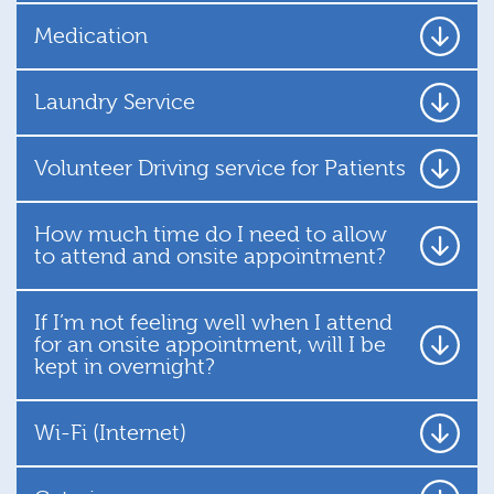
Medication
Laundry Service
Volunteer Driving service for Patients
How much time do I need to allow
to attend and onsite appointment?
If I’m not feeling well when I attend
for an onsite appointment, will I be
kept in overnight?
Wi-Fi (Internet)