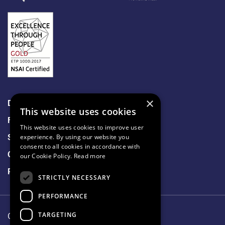
×
Data Protection
This website uses cookies
Freedom of Information
This website uses cookies to improve user
Sitemap
experience. By using our website you
consent to all cookies in accordance with
Cookie Policy
our Cookie Policy.
Read more
Privacy Notice
STRICTLY NECESSARY
PERFORMANCE
TARGETING
Our Lady's Hospice & Care Services.