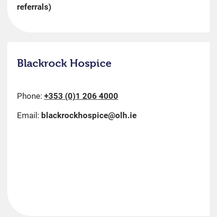
referrals)
Blackrock Hospice
Phone:
+353 (0)1 206 4000
Email:
blackrockhospice@olh.ie