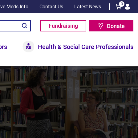
0
tive Meds Info
Contact Us
Latest News
Fundraising
Donate
ors
Health & Social Care Professionals