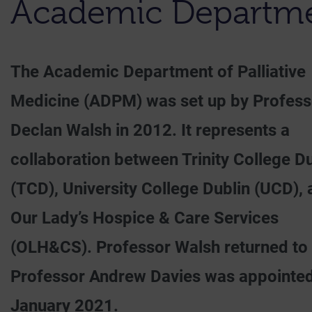
Academic Departmen
The Academic Department of Palliative
Medicine (ADPM) was set up by Profess
Declan Walsh in 2012. It represents a
collaboration between Trinity College Du
(TCD), University College Dublin (UCD),
Our Lady’s Hospice & Care Services
(OLH&CS). Professor Walsh returned to t
Professor Andrew Davies was appointed 
January 2021.