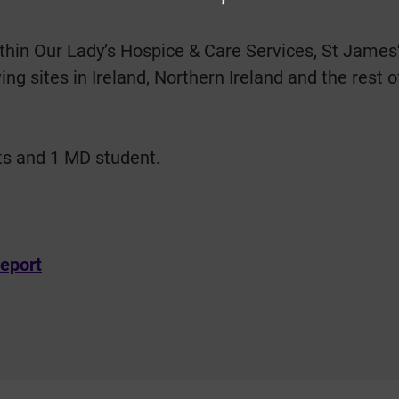
hin Our Lady’s Hospice & Care Services, St James’s 
ng sites in Ireland, Northern Ireland and the rest 
ts and 1 MD student.
eport