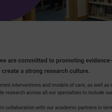
 we are committed to promoting evidence
 create a strong research culture.
rrent interventions and models of care, as well as 
e research across all our specialties to include our
collaboration with our academic partners in terms o