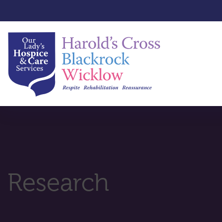
Research