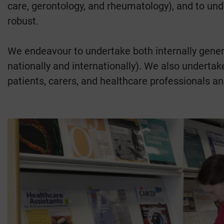
care, gerontology, and rheumatology), and to unde
robust.
We endeavour to undertake both internally gener
nationally and internationally). We also undertake
patients, carers, and healthcare professionals an