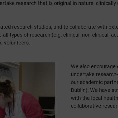
rtake research that is original in nature, clinical
ated research studies, and to collaborate with ext
 all types of research (e.g. clinical, non-clinical;
d volunteers.
We also encourage o
undertake research-b
our academic partner
Dublin). We have st
with the local healt
collaborative researc