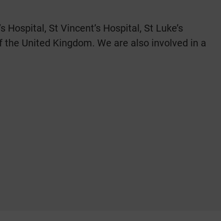
Hospital, St Vincent’s Hospital, St Luke’s
of the United Kingdom. We are also involved in a