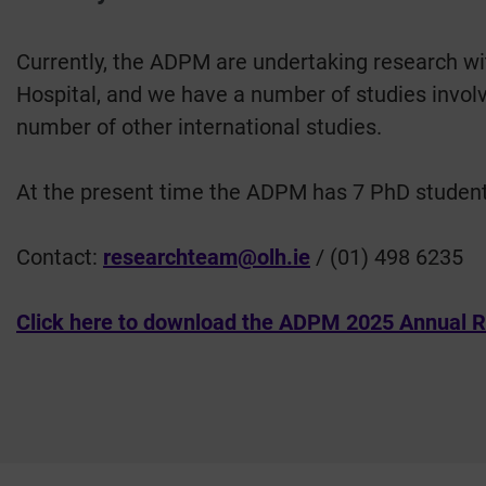
Currently, the ADPM are undertaking research wit
Hospital, and we have a number of studies involvi
number of other international studies.
At the present time the ADPM has 7 PhD studen
Contact:
researchteam@olh.ie
/ (01) 498 6235
Click here to download the ADPM 2025 Annual R