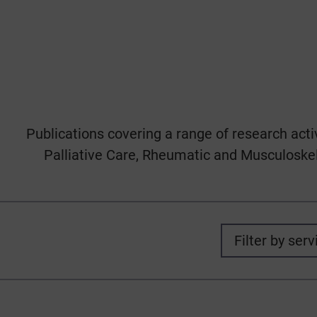
Publications covering a range of research acti
Palliative Care, Rheumatic and Musculoskele
Filter by serv