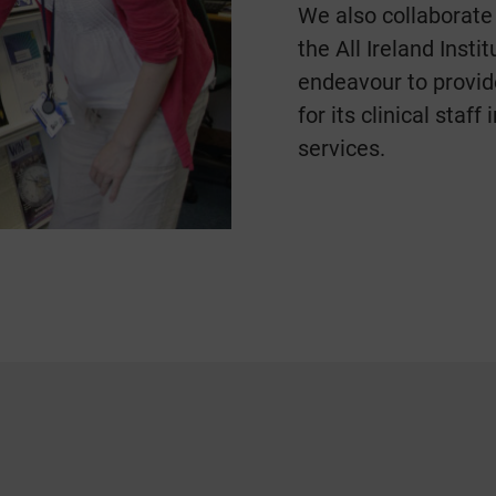
We also collaborate
the All Ireland Inst
endeavour to provid
for its clinical staff
services.