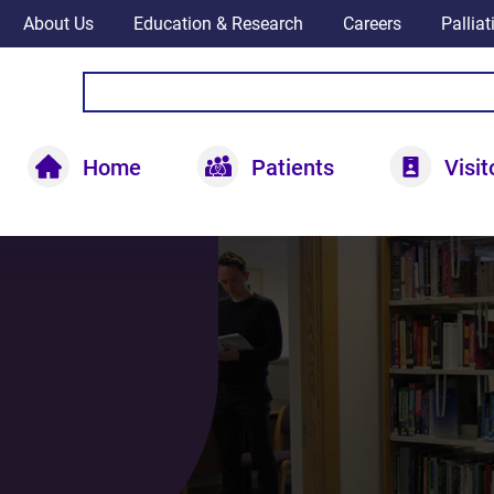
About Us
Education & Research
Careers
Pallia
Home
Patients
Visit