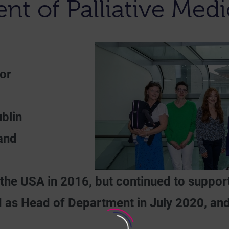
t of Palliative Med
or
blin
 and
he USA in 2016, but continued to support
as Head of Department in July 2020, and