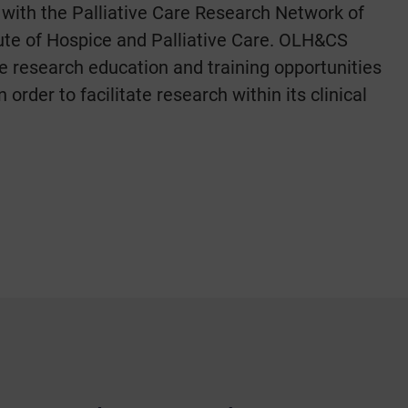
 with the Palliative Care Research Network of
itute of Hospice and Palliative Care. OLH&CS
e research education and training opportunities
 in order to facilitate research within its clinical