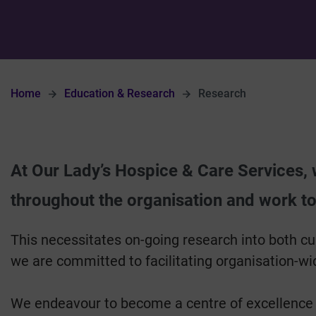
Home
Education & Research
Research
At Our Lady’s Hospice & Care Services,
throughout the organisation and work to
This necessitates on-going research into both cu
we are committed to facilitating organisation-wid
We endeavour to become a centre of excellence in 