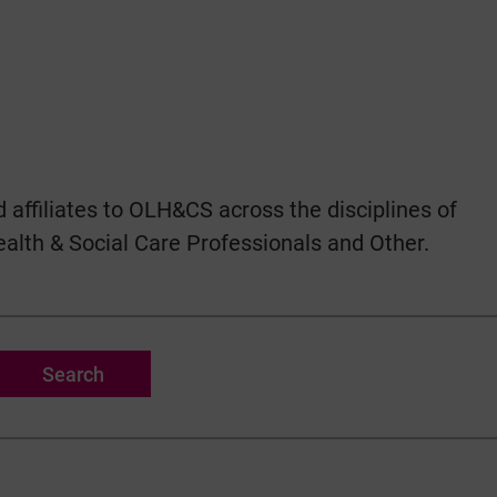
 affiliates to OLH&CS across the disciplines of
ealth & Social Care Professionals and Other.