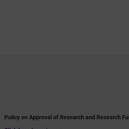
Policy on Approval of Research and Research Fu