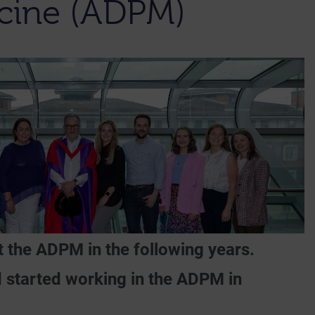
icine (ADPM)
 the ADPM in the following years.
 started working in the ADPM in