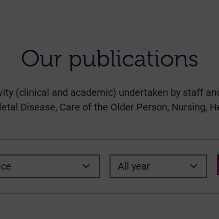
Our publications
vity (clinical and academic) undertaken by staff and
tal Disease, Care of the Older Person, Nursing, H
ice
All year