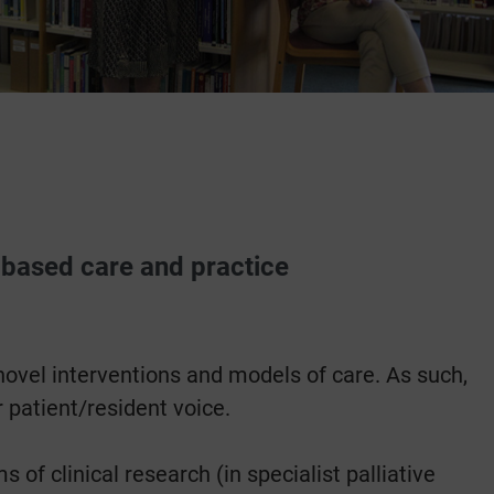
-based care and practice
novel interventions and models of care. As such,
 patient/resident voice.
f clinical research (in specialist palliative