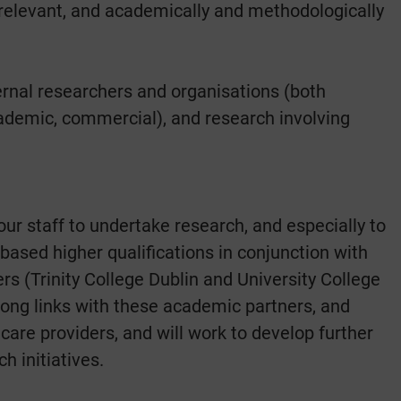
ly relevant, and academically and methodologically
ernal researchers and organisations (both
 academic, commercial), and research involving
ur staff to undertake research, and especially to
ased higher qualifications in conjunction with
s (Trinity College Dublin and University College
rong links with these academic partners, and
hcare providers, and will work to develop further
h initiatives.