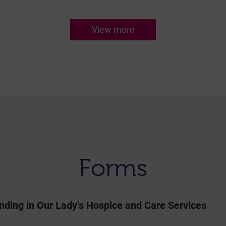
View more
Forms
nding in Our Lady’s Hospice and Care Services