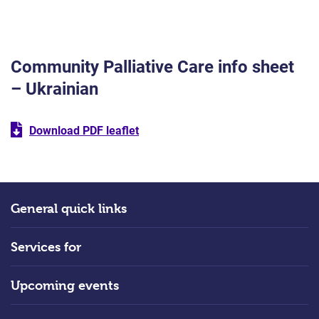
Community Palliative Care info sheet
– Ukrainian
Download PDF leaflet
General quick links
Services for
Upcoming events