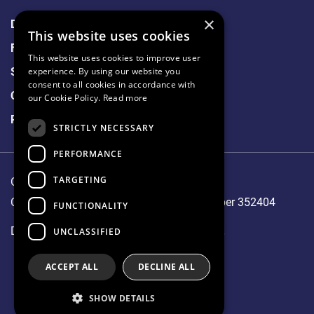
×
Data Protection
This website uses cookies
Freedom of Information
This website uses cookies to improve user
Sitemap
experience. By using our website you
consent to all cookies in accordance with
Cookie Policy
our Cookie Policy.
Read more
Privacy Notice
STRICTLY NECESSARY
PERFORMANCE
TARGETING
Our Lady's Hospice & Care Services.
CHY 1144, RCN 20001827, Company Number 352404
FUNCTIONALITY
Designed and developed by
Matrix Internet
UNCLASSIFIED
ACCEPT ALL
DECLINE ALL
SHOW DETAILS