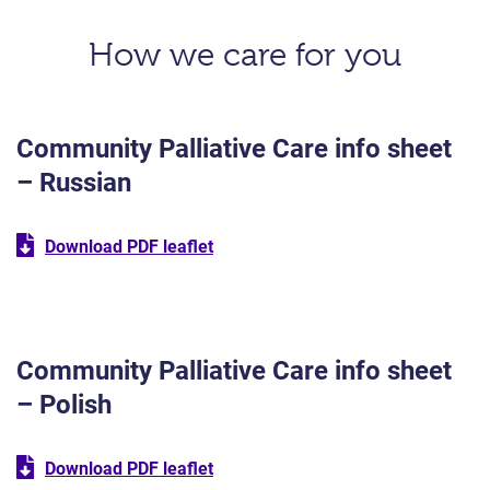
How we care for you
Community Palliative Care info sheet
– Russian
Download PDF leaflet
Community Palliative Care info sheet
– Polish
Download PDF leaflet