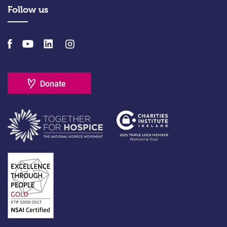
Follow us
Donate