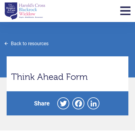
Back to resources
Think Ahead Form
Twitter
Facebook
LinkedIn
Share