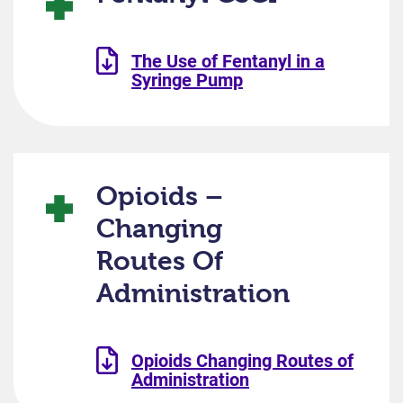
The Use of Fentanyl in a
Syringe Pump
Opioids –
Changing
Routes Of
Administration
Opioids Changing Routes of
Administration