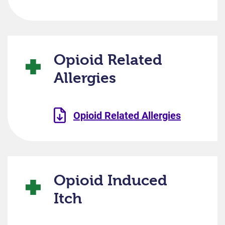
Opioid Related
Allergies
Opioid Related Allergies
Opioid Induced
Itch