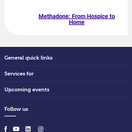
Methadone: From Hospice to
Home
General quick links
Services for
Upcoming events
Follow us