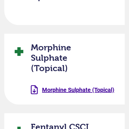
Morphine
Sulphate
(Topical)
Morphine Sulphate (Topical)
Fentanyl CSCI