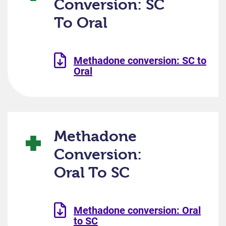
Conversion: SC
To Oral
Methadone conversion: SC to
Oral
Methadone
Conversion:
Oral To SC
Methadone conversion: Oral
to SC