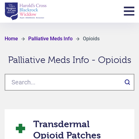
Home
Palliative Meds Info
Opioids
Palliative Meds Info - Opioids
Transdermal
Opioid Patches