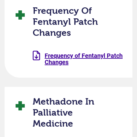
Frequency Of
Fentanyl Patch
Changes
Frequency of Fentanyl Patch
Changes
Methadone In
Palliative
Medicine