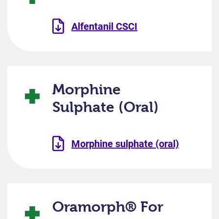
Alfentanil CSCI
Morphine
Sulphate (Oral)
Morphine sulphate (oral)
Oramorph® For