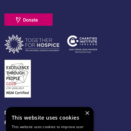
Donate
×
Data Protection
This website uses cookies
Freedom of Information
This website uses cookies to improve user