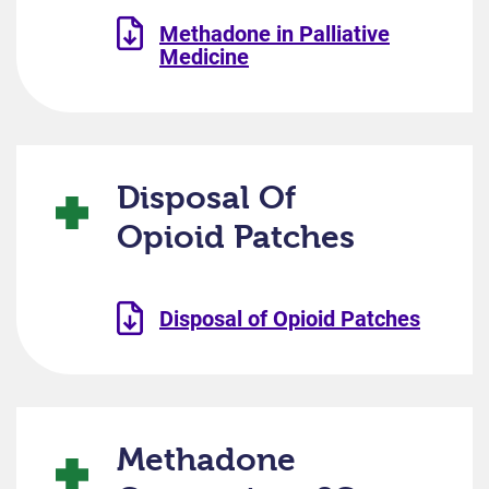
Methadone in Palliative
Medicine
Disposal Of
Opioid Patches
Disposal of Opioid Patches
Methadone