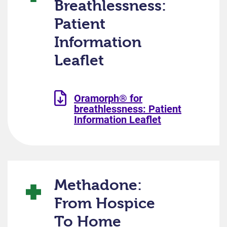
Breathlessness:
Patient
Information
Leaflet
Oramorph® for
breathlessness: Patient
Information Leaflet
Methadone:
From Hospice
To Home