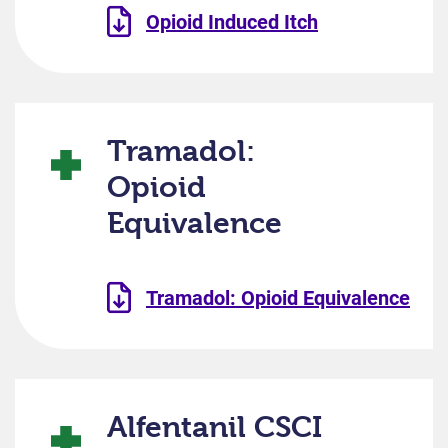
Opioid Induced Itch
Tramadol:
Opioid
Equivalence
Tramadol: Opioid Equivalence
Alfentanil CSCI