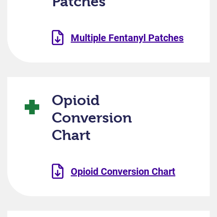
Patches
Multiple Fentanyl Patches
Opioid
Conversion
Chart
Opioid Conversion Chart