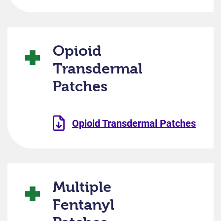
Opioid
Transdermal
Patches
Opioid Transdermal Patches
Multiple
Fentanyl